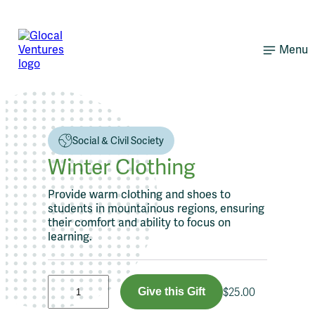
Skip
to
content
Menu
Social & Civil Society
Winter Clothing
Provide warm clothing and shoes to
students in mountainous regions, ensuring
their comfort and ability to focus on
learning.
W
Give this Gift
$
25.00
i
n