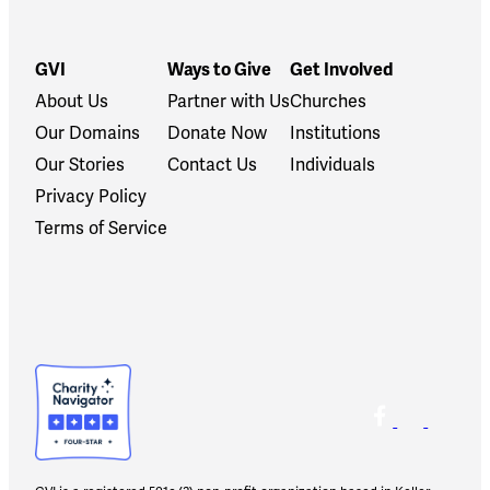
GVI
Ways to Give
Get Involved
About Us
Partner with Us
Churches
Our Domains
Donate Now
Institutions
Our Stories
Contact Us
Individuals
Privacy Policy
Terms of Service