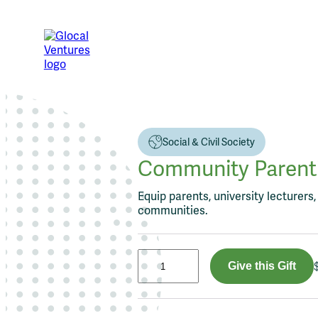
Skip
to
content
Social & Civil Society
Community Parentin
Equip parents, university lecturers
communities.
C
Give this Gift
o
m
m
u