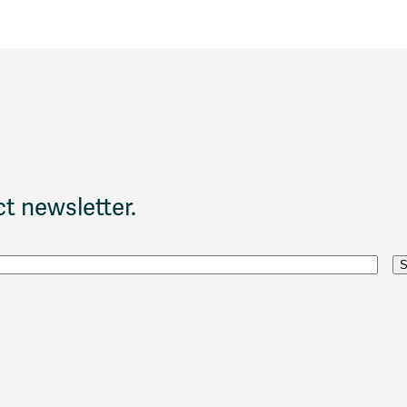
t newsletter.