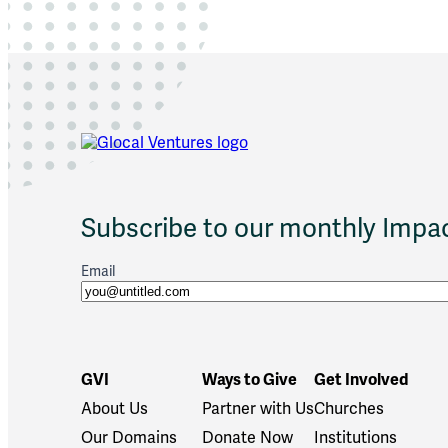
n
i
t
y
P
a
r
e
n
t
i
Subscribe to our monthly Impac
n
g
I
Email
n
i
t
i
a
GVI
Ways to Give
Get Involved
t
About Us
Partner with Us
Churches
i
v
Our Domains
Donate Now
Institutions