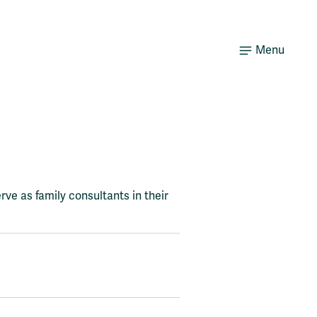
Menu
rve as family consultants in their