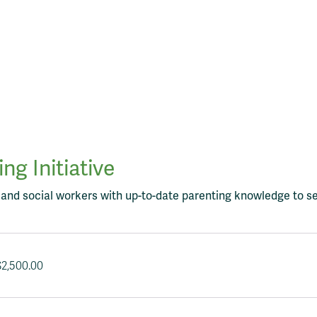
g Initiative
, and social workers with up-to-date parenting knowledge to se
$
2,500.00