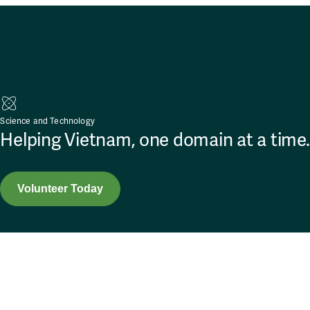
Science and Technology
Helping Vietnam, one domain at a time.
Volunteer Today