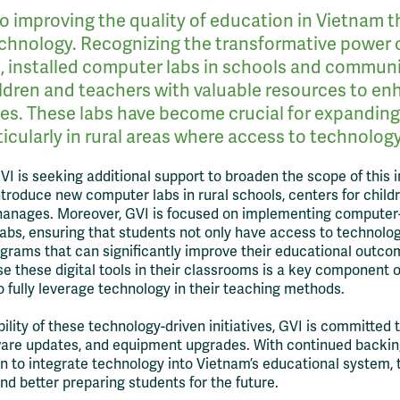
o improving the quality of education in Vietnam 
echnology. Recognizing the transformative power of
s, installed computer labs in schools and communi
ldren and teachers with valuable resources to en
ces. These labs have become crucial for expandin
icularly in rural areas where access to technology 
GVI is seeking additional support to broaden the scope of this i
ntroduce new computer labs in rural schools, centers for child
hanages. Moreover, GVI is focused on implementing computer-
abs, ensuring that students not only have access to technolog
ograms that can significantly improve their educational outco
e these digital tools in their classrooms is a key component of 
fully leverage technology in their teaching methods.
ility of these technology-driven initiatives, GVI is committed 
ware updates, and equipment upgrades. With continued backin
sion to integrate technology into Vietnam’s educational system,
d better preparing students for the future.