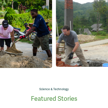
Science & Technology
Featured Stories