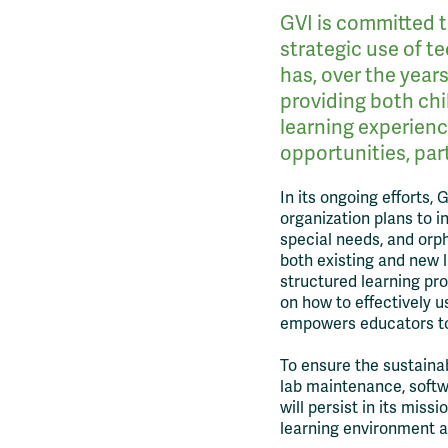
GVI is committed t
strategic use of t
has, over the year
providing both chi
learning experien
opportunities, part
In its ongoing efforts, 
organization plans to i
special needs, and orp
both existing and new l
structured learning pr
on how to effectively us
empowers educators to 
To ensure the sustainab
lab maintenance, soft
will persist in its mis
learning environment an