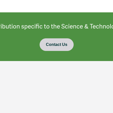
ibution specific to the Science & Techn
Contact Us