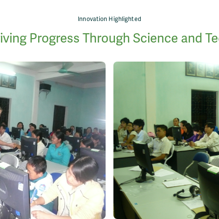
Innovation Highlighted
iving Progress Through Science and T