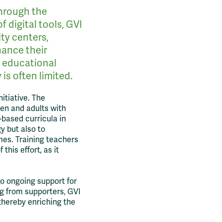
through the
 digital tools, GVI
ty centers,
hance their
g educational
is often limited.
nitiative. The
ren and adults with
based curricula in
y but also to
mes. Training teachers
this effort, as it
to ongoing support for
g from supporters, GVI
 thereby enriching the