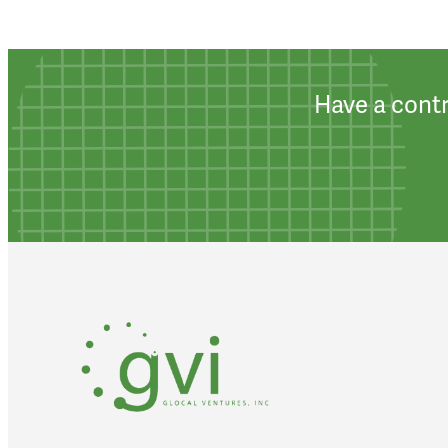
Have a contr