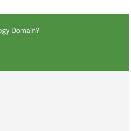
ology Domain?