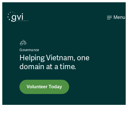
Menu
Governance
Helping Vietnam, one
domain at a time.
Volunteer Today