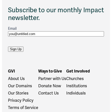
Subscribe to our monthly Impact
newsletter.
Email
GVI
Ways to Give
Get Involved
About Us
Partner with Us
Churches
Our Domains
Donate Now
Institutions
Our Stories
Contact Us
Individuals
Privacy Policy
Terms of Service