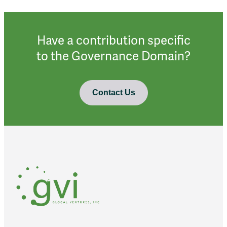
Have a contribution specific
to the Governance Domain?
Contact Us