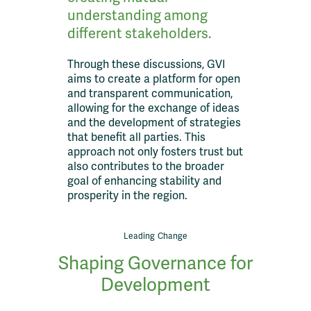
understanding among
different stakeholders.
Through these discussions, GVI
aims to create a platform for open
and transparent communication,
allowing for the exchange of ideas
and the development of strategies
that benefit all parties. This
approach not only fosters trust but
also contributes to the broader
goal of enhancing stability and
prosperity in the region.
Leading Change
Shaping Governance for
Development