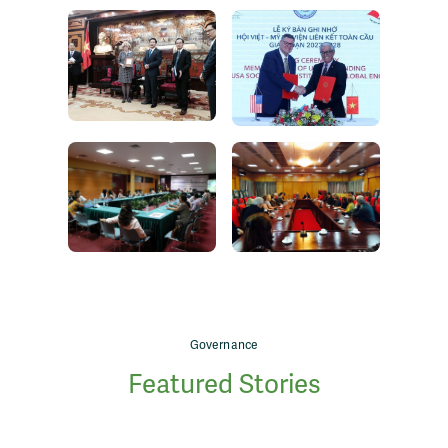
Governance
Featured Stories