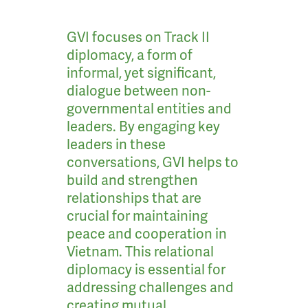
GVI focuses on Track II
diplomacy, a form of
informal, yet significant,
dialogue between non-
governmental entities and
leaders. By engaging key
leaders in these
conversations, GVI helps to
build and strengthen
relationships that are
crucial for maintaining
peace and cooperation in
Vietnam. This relational
diplomacy is essential for
addressing challenges and
creating mutual