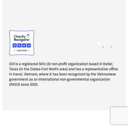
GVI is a registered 501c (3) non-profit organization based in Keller,
Texas (in the Dallas-Fort Worth area) and has a representative office
in Hanoi, Vietnam, where it has been recognized by the Vietnamese
government as an international non-governmental organization
(INGO) since 2005.